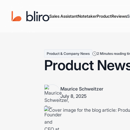
Sales Assistant
Notetaker
Product
Reviews
S
Product & Company News
2 Minutes reading t
Product News
Maurice Schweitzer
July 8, 2025