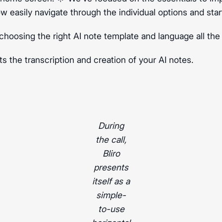
ow easily navigate through the individual options and star
choosing the right AI note template and language all the
ts the transcription and creation of your AI notes.
During
the call,
Bliro
presents
itself as a
simple-
to-use