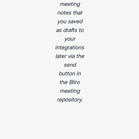
meeting
notes that
you saved
as drafts to
your
integrations
later via the
send
button in
the Bliro
meeting
repository.