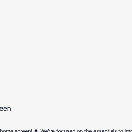
reen
 home screen! 🌟 We've focused on the essentials to im