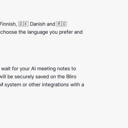
innish, 🇩🇰 Danish and 🇷🇴
t choose the language you prefer and
 wait for your AI meeting notes to
ill be securely saved on the Bliro
 system or other integrations with a