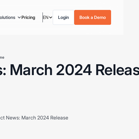
olutions
Pricing
EN
Login
Book a Demo
ime
: March 2024 Relea