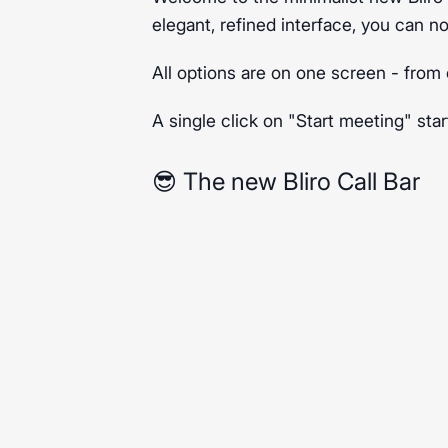
elegant, refined interface, you can n
All options are on one screen - from 
A single click on "Start meeting" star
😎 The new Bliro Call Bar