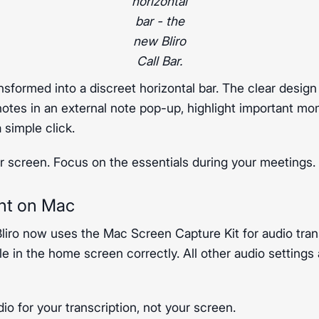
horizontal
bar - the
new Bliro
Call Bar.
nsformed into a discreet horizontal bar. The clear design
notes in an external note pop-up, highlight important mo
 simple click.
 screen. Focus on the essentials during your meetings.
nt on Mac
Bliro now uses the Mac Screen Capture Kit for audio tran
e in the home screen correctly. All other audio settings
dio for your transcription, not your screen.