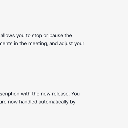
 allows you to stop or pause the
ments in the meeting, and adjust your
scription with the new release. You
 are now handled automatically by