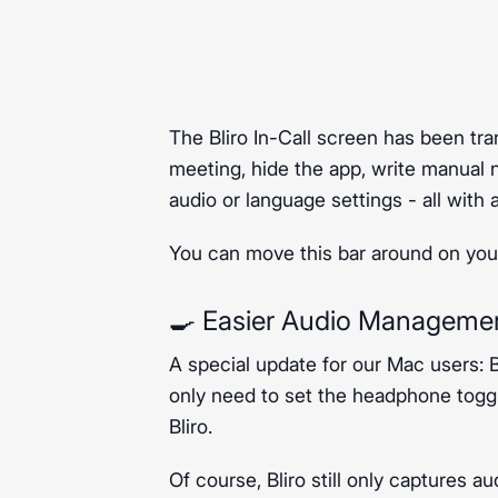
The Bliro In-Call screen has been tra
meeting, hide the app, write manual 
audio or language settings - all with a
You can move this bar around on your
🍳 Easier Audio Manageme
A special update for our Mac users: 
only need to set the headphone toggl
Bliro.
Of course, Bliro still only captures au