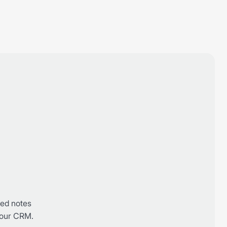
g
red notes
 your CRM.