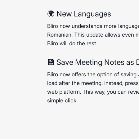
🌍 New Languages
Bliro now understands more language
Romanian. This update allows even mo
Bliro will do the rest.
💾 Save Meeting Notes as D
Bliro now offers the option of saving
load after the meeting. Instead, pres
web platform. This way, you can revi
simple click.