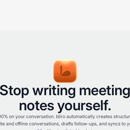
Stop writing meetin
notes yourself.
0% on your conversation. bliro automatically creates structu
te and offline conversations, drafts follow-ups, and syncs to