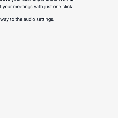
t your meetings with just one click.
 way to the audio settings.