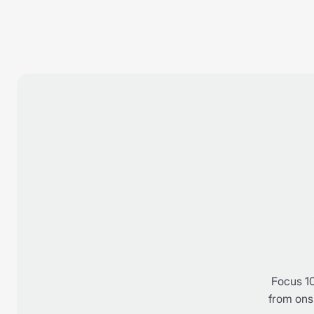
Focus 10
from onsi