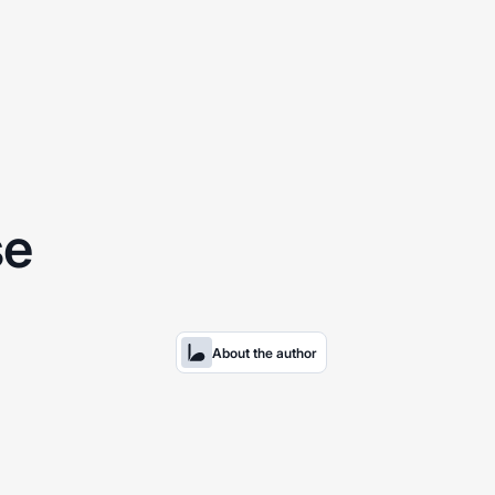
se
About the author