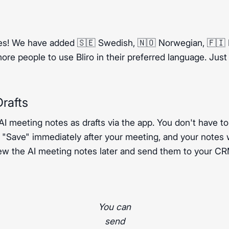
s! We have added 🇸🇪 Swedish, 🇳🇴 Norwegian, 🇫🇮 F
re people to use Bliro in their preferred language. Jus
rafts
 AI meeting notes as drafts via the app. You don't have to
s "Save" immediately after your meeting, and your notes w
ew the AI meeting notes later and send them to your CRM
You can
send