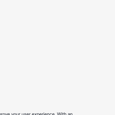
prove your user experience. With an