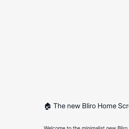
🏠 The new Bliro Home Sc
Welcome to the minimalist new Bliro