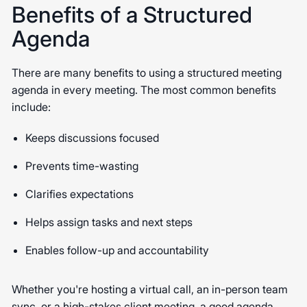
Benefits of a Structured
Agenda
There are many benefits to using a structured meeting
agenda in every meeting. The most common benefits
include:
Keeps discussions focused
Prevents time-wasting
Clarifies expectations
Helps assign tasks and next steps
Enables follow-up and accountability
Whether you're hosting a virtual call, an in-person team
sync, or a high-stakes client meeting, a good agenda