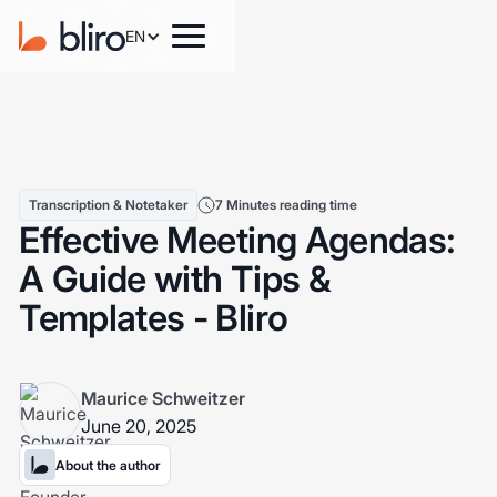
EN
Transcription & Notetaker
7 Minutes reading time
Effective Meeting Agendas:
A Guide with Tips &
Templates - Bliro
Maurice Schweitzer
June 20, 2025
About the author