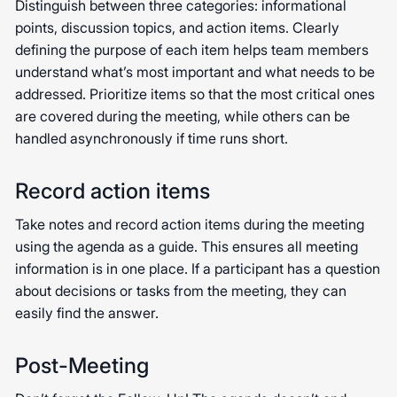
Distinguish between three categories: informational
points, discussion topics, and action items. Clearly
defining the purpose of each item helps team members
understand what’s most important and what needs to be
addressed. Prioritize items so that the most critical ones
are covered during the meeting, while others can be
handled asynchronously if time runs short.
Record action items
Take notes and record action items during the meeting
using the agenda as a guide. This ensures all meeting
information is in one place. If a participant has a question
about decisions or tasks from the meeting, they can
easily find the answer.
Post-Meeting