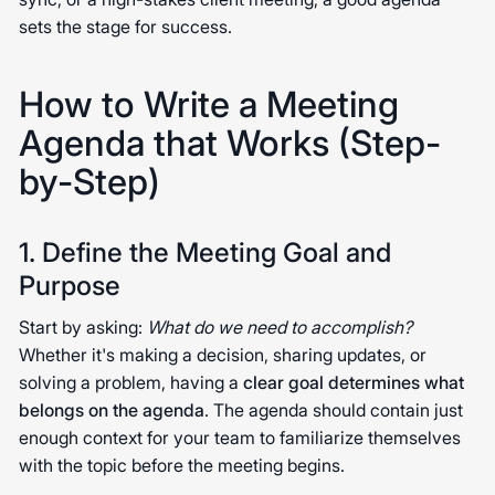
sets the stage for success.
How to Write a Meeting
Agenda that Works (Step-
by-Step)
1. Define the Meeting Goal and
Purpose
Start by asking:
What do we need to accomplish?
Whether it's making a decision, sharing updates, or
solving a problem, having a
clear goal determines what
belongs on the agenda
. The agenda should contain just
enough context for your team to familiarize themselves
with the topic before the meeting begins.