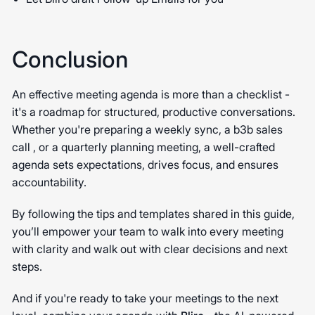
Conclusion
An effective meeting agenda is more than a checklist -
it's a roadmap for structured, productive conversations.
Whether you're preparing a weekly sync, a b3b sales
call , or a quarterly planning meeting, a well-crafted
agenda sets expectations, drives focus, and ensures
accountability.
By following the tips and templates shared in this guide,
you’ll empower your team to walk into every meeting
with clarity and walk out with clear decisions and next
steps.
And if you're ready to take your meetings to the next