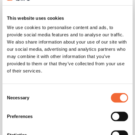
4. Leave Room for Open Questions
Good meetings encourage interaction. Reserve 5-10
This website uses cookies
minutes at the end for spontaneous discussion or
We use cookies to personalise content and ads, to
clarifying questions.
provide social media features and to analyse our traffic.
We also share information about your use of our site with
Meeting Agenda Template
our social media, advertising and analytics partners who
may combine it with other information that you’ve
provided to them or that they’ve collected from your use
Here’s a simple, reusable format:
of their services.
Consent
Meeting Title: [e.g., Weekly Marketing Sync]
Necessary
Selection
Date & Time: [MM/DD/YYYY - HH:MM AM/PM]
Preferences
Location/Link: [Zoom / Google Meet / Office Room]