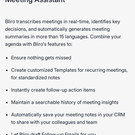
Bliro transcribes meetings in real-time, identifies key
decisions, and automatically generates meeting
summaries in more than 15 languages. Combine your
agenda with Bliro’s features to:
Ensure nothing gets missed
Create customized Templates for recurring meetings,
for standardized notes
Instantly create follow-up action items
Maintain a searchable history of meeting insights
Automatically save your meeting notes in your CRM
to share with your colleagues and team
Let Bliro draft Follow-up Emails for you