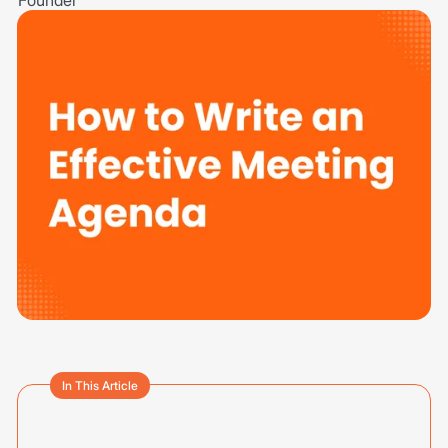
In This Article