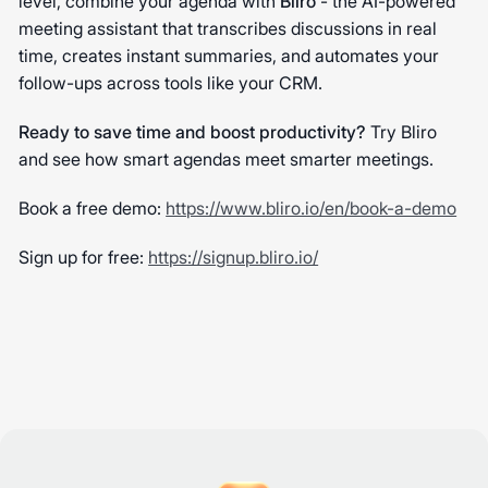
level, combine your agenda with
Bliro
- the AI-powered
meeting assistant that transcribes discussions in real
time, creates instant summaries, and automates your
follow-ups across tools like your CRM.
Ready to save time and boost productivity?
Try Bliro
and see how smart agendas meet smarter meetings.
Book a free demo:
https://www.bliro.io/en/book-a-demo
Sign up for free:
https://signup.bliro.io/