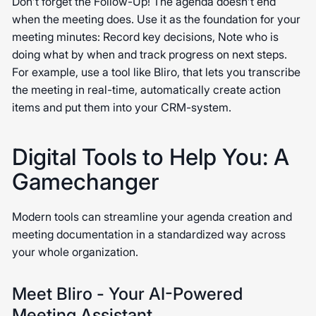
Don’t forget the Follow-Up! The agenda doesn’t end
when the meeting does. Use it as the foundation for your
meeting minutes: Record key decisions, Note who is
doing what by when and track progress on next steps.
For example, use a tool like Bliro, that lets you transcribe
the meeting in real-time, automatically create action
items and put them into your CRM-system.
Digital Tools to Help You: A
Gamechanger
Modern tools can streamline your agenda creation and
meeting documentation in a standardized way across
your whole organization.
Meet Bliro - Your AI-Powered
Meeting Assistant