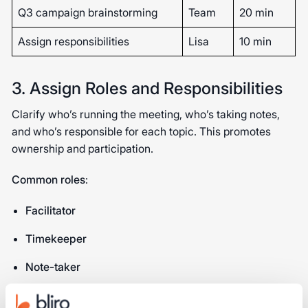
Q3 campaign brainstorming
Team
20 min
Assign responsibilities
Lisa
10 min
3. Assign Roles and Responsibilities
Clarify who’s running the meeting, who’s taking notes,
and who’s responsible for each topic. This promotes
ownership and participation.
Common roles
:
Facilitator
Timekeeper
Note-taker