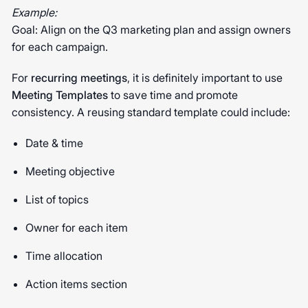
Example:
Goal: Align on the Q3 marketing plan and assign owners
for each campaign.
For
recurring meetings
, it is definitely important to use
Meeting Templates
to save time and promote
consistency. A reusing standard template could include:
Date & time
Meeting objective
List of topics
Owner for each item
Time allocation
Action items section