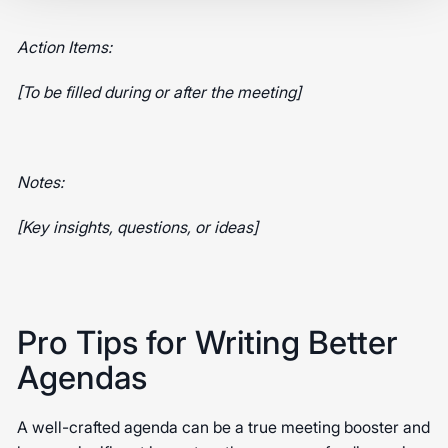
Action Items:
[To be filled during or after the meeting]
Notes:
[Key insights, questions, or ideas]
Pro Tips for Writing Better
Agendas
A well-crafted agenda can be a true meeting booster and