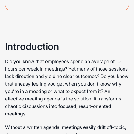
Introduction
Did you know that employees spend an average of 10
hours per week in meetings? Yet many of those sessions
lack direction and yield no clear outcomes? Do you know
that uneasy feeling you get when you don’t know why
you’re in a meeting or what to expect from it? An
effective meeting agenda is the solution. It transforms
chaotic discussions into
focused, result-oriented
meetings
.
Without a written agenda, meetings easily drift off-topic,