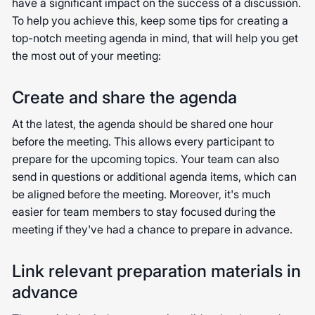
have a significant impact on the success of a discussion.
To help you achieve this, keep some tips for creating a
top-notch meeting agenda in mind, that will help you get
the most out of your meeting:
Create and share the agenda
At the latest, the agenda should be shared one hour
before the meeting. This allows every participant to
prepare for the upcoming topics. Your team can also
send in questions or additional agenda items, which can
be aligned before the meeting. Moreover, it's much
easier for team members to stay focused during the
meeting if they've had a chance to prepare in advance.
Link relevant preparation materials in
advance