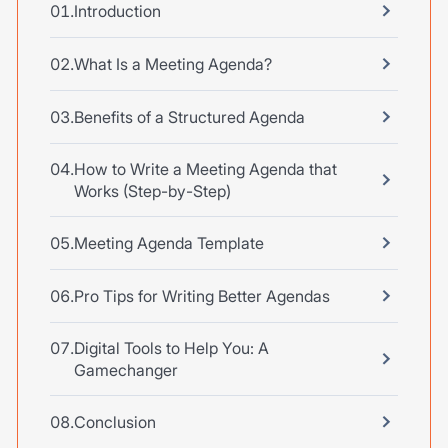
Introduction
What Is a Meeting Agenda?
Benefits of a Structured Agenda
How to Write a Meeting Agenda that
Works (Step-by-Step)
Meeting Agenda Template
Pro Tips for Writing Better Agendas
Digital Tools to Help You: A
Gamechanger
Conclusion