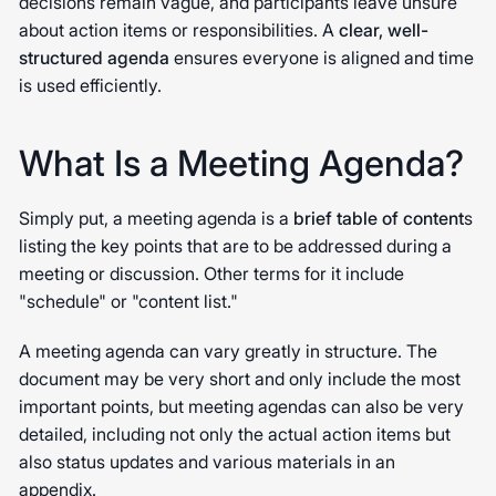
decisions remain vague, and participants leave unsure
about action items or responsibilities. A
clear, well-
structured agenda
ensures everyone is aligned and time
is used efficiently.
What Is a Meeting Agenda?
Simply put, a meeting agenda is a
brief table of content
s
listing the key points that are to be addressed during a
meeting or discussion. Other terms for it include
"schedule" or "content list."
A meeting agenda can vary greatly in structure. The
document may be very short and only include the most
important points, but meeting agendas can also be very
detailed, including not only the actual action items but
also status updates and various materials in an
appendix.