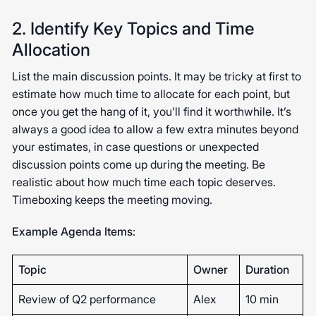
2. Identify Key Topics and Time
Allocation
List the main discussion points. It may be tricky at first to
estimate how much time to allocate for each point, but
once you get the hang of it, you’ll find it worthwhile. It’s
always a good idea to allow a few extra minutes beyond
your estimates, in case questions or unexpected
discussion points come up during the meeting. Be
realistic about how much time each topic deserves.
Timeboxing keeps the meeting moving.
Example Agenda Items
:
Topic
Owner
Duration
Review of Q2 performance
Alex
10 min