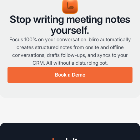
Stop writing meeting notes
yourself.
Focus 100% on your conversation. bliro automatically
creates structured notes from onsite and offline
conversations, drafts follow-ups, and syncs to your
CRM. All without a disturbing bot.
Book a Demo