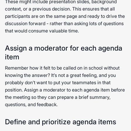
These might include presentation slides, background
context, or a previous decision. This ensures that all
participants are on the same page and ready to drive the
discussion forward - rather than asking lots of questions
that would consume valuable time.
Assign a moderator for each agenda
item
Remember how it felt to be called on in school without
knowing the answer? It’s not a great feeling, and you
probably don’t want to put your teammates in that
position. Assign a moderator to each agenda item before
the meeting so they can prepare a brief summary,
questions, and feedback.
Define and prioritize agenda items