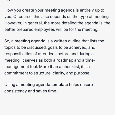
How you create your meeting agenda is entirely up to
you. Of course, this also depends on the type of meeting.
However, in general, the more detailed the agenda is, the
better prepared employees will be for the meeting.
So, a
meeting agenda
is a written outline that lists the
topics to be discussed, goals to be achieved, and
responsibilities of attendees before and during a
meeting. It serves as both a roadmap and a time-
management tool. More than a checklist, it's a
commitment to structure, clarity, and purpose.
Using a
meeting agenda template
helps ensure
consistency and saves time.