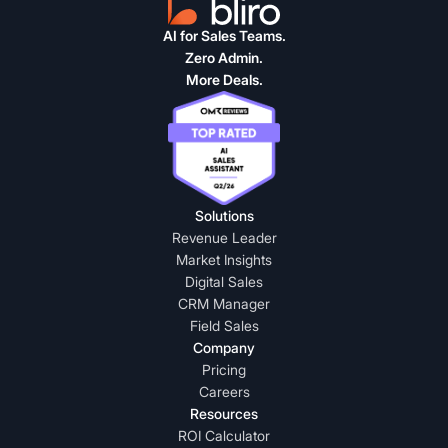
AI for Sales Teams.
Zero Admin.
More Deals.
Solutions
Revenue Leader
Market Insights
Digital Sales
CRM Manager
Field Sales
Company
Pricing
Careers
Resources
ROI Calculator