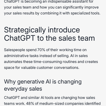
ChatGPT is becoming an indispensable assistant for
your sales team and how you can significantly improve
your sales results by combining it with specialized tools.
Strategically introduce
ChatGPT to the sales team
Salespeople spend 70% of their working time on
administrative tasks instead of selling. AI in sales
automates these time-consuming routines and creates
space for valuable customer conversations.
Why generative AI is changing
everyday sales
ChatGPT and similar AI tools are changing how sales
teams work. 48% of medium-sized companies identified