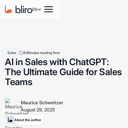
EN
Sales
8 Minutes reading time
AI in Sales with ChatGPT:
The Ultimate Guide for Sales
Teams
Maurice Schweitzer
August 29, 2025
About the author