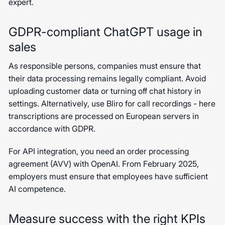
expert.
GDPR-compliant ChatGPT usage in
sales
As responsible persons, companies must ensure that
their data processing remains legally compliant. Avoid
uploading customer data or turning off chat history in
settings. Alternatively, use Bliro for call recordings - here
transcriptions are processed on European servers in
accordance with GDPR.
For API integration, you need an order processing
agreement (AVV) with OpenAI. From February 2025,
employers must ensure that employees have sufficient
AI competence.
Measure success with the right KPIs