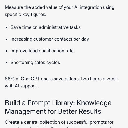
Measure the added value of your AI integration using
specific key figures:
Save time on administrative tasks
Increasing customer contacts per day
Improve lead qualification rate
Shortening sales cycles
88% of ChatGPT users save at least two hours a week
with AI support.
Build a Prompt Library: Knowledge
Management for Better Results
Create a central collection of successful prompts for