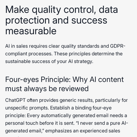
Make quality control, data
protection and success
measurable
AI in sales requires clear quality standards and GDPR-
compliant processes. These principles determine the
sustainable success of your AI strategy.
Four-eyes Principle: Why AI content
must always be reviewed
ChatGPT often provides generic results, particularly for
unspecific prompts. Establish a binding four-eye
principle: Every automatically generated email needs a
personal touch before it is sent. “I never send a pure AI-
generated email,” emphasizes an experienced sales