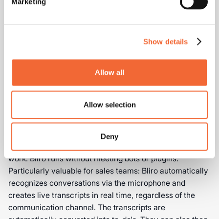
Marketing
Systems
Efficient sales processes are created by properly
Show details
integrating ChatGPT into existing systems. The
combination of tools and workflows determines the full
potential of AI in sales.
Allow all
Combine ChatGPT with Notetaker
Allow selection
tools like Bliro
The combination of ChatGPT with specialized Notetaker
Deny
sales tools such as Bliro significantly optimizes sales
work. Bliro runs without meeting bots or plugins.
Particularly valuable for sales teams: Bliro automatically
recognizes conversations via the microphone and
creates live transcripts in real time, regardless of the
communication channel. The transcripts are