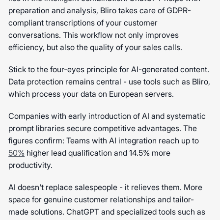
preparation and analysis, Bliro takes care of GDPR-
compliant transcriptions of your customer
conversations. This workflow not only improves
efficiency, but also the quality of your sales calls.
Stick to the four-eyes principle for AI-generated content.
Data protection remains central - use tools such as Bliro,
which process your data on European servers.
Companies with early introduction of AI and systematic
prompt libraries secure competitive advantages. The
figures confirm: Teams with AI integration reach up to
50%
higher lead qualification and 14.5% more
productivity.
AI doesn't replace salespeople - it relieves them. More
space for genuine customer relationships and tailor-
made solutions. ChatGPT and specialized tools such as