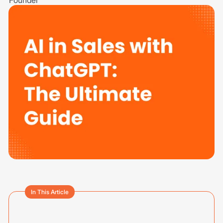
In This Article