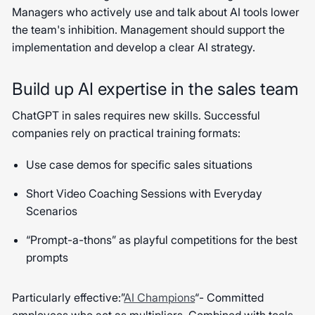
Managers who actively use and talk about AI tools lower
the team's inhibition. Management should support the
implementation and develop a clear AI strategy.
Build up AI expertise in the sales team
ChatGPT in sales requires new skills. Successful
companies rely on practical training formats:
Use case demos for specific sales situations
Short Video Coaching Sessions with Everyday
Scenarios
“Prompt-a-thons” as playful competitions for the best
prompts
Particularly effective:”
AI Champions
“- Committed