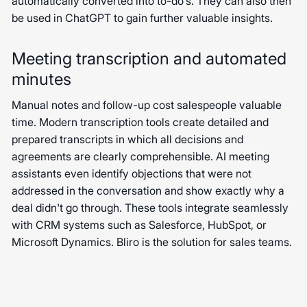
automatically converted into to-do's. They can also then
be used in ChatGPT to gain further valuable insights.
Meeting transcription and automated
minutes
Manual notes and follow-up cost salespeople valuable
time. Modern transcription tools create detailed and
prepared transcripts in which all decisions and
agreements are clearly comprehensible. AI meeting
assistants even identify objections that were not
addressed in the conversation and show exactly why a
deal didn't go through. These tools integrate seamlessly
with CRM systems such as Salesforce, HubSpot, or
Microsoft Dynamics. Bliro is the solution for sales teams.