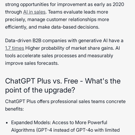
strong opportunities for improvement as early as 2020
through
AI in sales
. Teams evaluate leads more
precisely, manage customer relationships more
efficiently, and make data-based decisions.
Data-driven B2B companies with generative AI have a
1.7 times
Higher probability of market share gains. AI
tools accelerate sales processes and measurably
improve sales forecasts.
ChatGPT Plus vs. Free - What's the
point of the upgrade?
ChatGPT Plus offers professional sales teams concrete
benefits:
Expanded Models: Access to More Powerful
Algorithms (GPT-4 instead of GPT-4o with limited