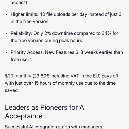
access)
Higher limits: 40 file uploads per day instead of just 3
in the free version
Reliability: Only 2% downtime compared to 34% for
the free version during peak hours
Priority Access: New Features 6-8 weeks earlier than
free users
$20 monthly
(23.80€ including VAT in the EU) pays off
with just over 15 hours of monthly use due to the time
saved.
Leaders as Pioneers for AI
Acceptance
Successful AI integration starts with managers.