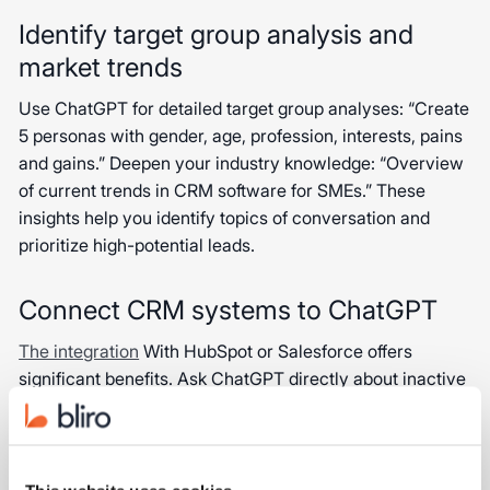
Identify target group analysis and
market trends
Use ChatGPT for detailed target group analyses: “Create
5 personas with gender, age, profession, interests, pains
and gains.” Deepen your industry knowledge: “Overview
of current trends in CRM software for SMEs.” These
insights help you identify topics of conversation and
prioritize high-potential leads.
Connect CRM systems to ChatGPT
The integration
With HubSpot or Salesforce offers
significant benefits. Ask ChatGPT directly about inactive
customers or have developed reactivation strategies.
Get pipeline analyses without complex menus: “Analyze
all deals won in the last quarter and show the most
common reasons for success.” This integration enables