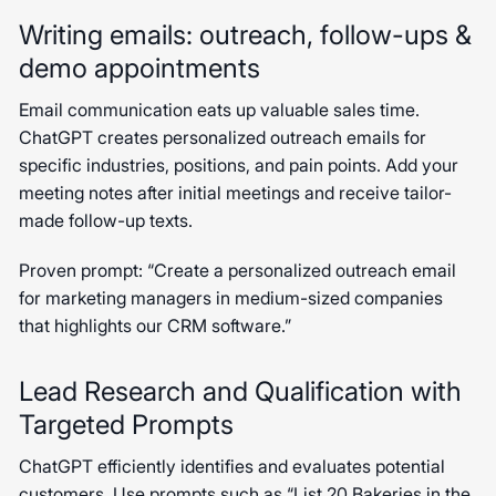
Writing emails: outreach, follow-ups &
demo appointments
Email communication eats up valuable sales time.
ChatGPT creates personalized outreach emails for
specific industries, positions, and pain points. Add your
meeting notes after initial meetings and receive tailor-
made follow-up texts.
Proven prompt: “Create a personalized outreach email
for marketing managers in medium-sized companies
that highlights our CRM software.”
Lead Research and Qualification with
Targeted Prompts
ChatGPT efficiently identifies and evaluates potential
customers. Use prompts such as “List 20 Bakeries in the