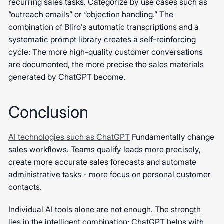
recurring sales tasks. Categorize by use cases such as
“outreach emails” or “objection handling.” The
combination of Bliro's automatic transcriptions and a
systematic prompt library creates a self-reinforcing
cycle: The more high-quality customer conversations
are documented, the more precise the sales materials
generated by ChatGPT become.
Conclusion
AI technologies such as ChatGPT
Fundamentally change
sales workflows. Teams qualify leads more precisely,
create more accurate sales forecasts and automate
administrative tasks - more focus on personal customer
contacts.
Individual AI tools alone are not enough. The strength
lies in the intelligent combination: ChatGPT helps with