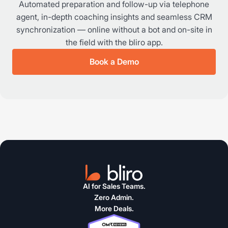
Automated preparation and follow-up via telephone
agent, in-depth coaching insights and seamless CRM
synchronization — online without a bot and on-site in
the field with the bliro app.
Book a Demo
AI for Sales Teams.
Zero Admin.
More Deals.