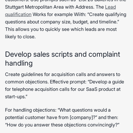
Stuttgart Metropolitan Area with Address. The
Lead
qualification
Works for example Wiith: “Create qualifying
questions about company size, budget, and timeline.”
This allows you to quickly see which leads are most
likely to close.
Develop sales scripts and complaint
handling
Create guidelines for acquisition calls and answers to
common objections. Effective prompt: “Develop a guide
for telephone acquisition calls for our SaaS product at
start-ups.”
For handling objections: “What questions would a
potential customer have from [company]?” and then:
“How do you answer these objections convincingly?”