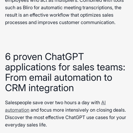
employees who act as multipliers. Combined with tools
such as Bliro for automatic meeting transcriptions, the
result is an effective workflow that optimizes sales
processes and improves customer communication.
6 proven ChatGPT
applications for sales teams:
From email automation to
CRM integration
Salespeople save over two hours a day with
AI
automation
and focus more intensively on closing deals.
Discover the most effective ChatGPT use cases for your
everyday sales life.