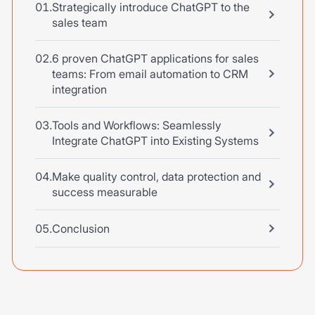
Strategically introduce ChatGPT to the
sales team
6 proven ChatGPT applications for sales
teams: From email automation to CRM
integration
Tools and Workflows: Seamlessly
Integrate ChatGPT into Existing Systems
Make quality control, data protection and
success measurable
Conclusion