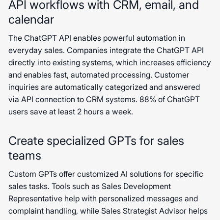
API workflows with CRM, email, and
calendar
The ChatGPT API enables powerful automation in
everyday sales. Companies integrate the ChatGPT API
directly into existing systems, which increases efficiency
and enables fast, automated processing. Customer
inquiries are automatically categorized and answered
via API connection to CRM systems. 88% of ChatGPT
users save at least 2 hours a week.
Create specialized GPTs for sales
teams
Custom GPTs offer customized AI solutions for specific
sales tasks. Tools such as Sales Development
Representative help with personalized messages and
complaint handling, while Sales Strategist Advisor helps