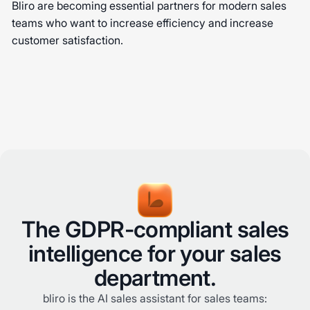
Bliro are becoming essential partners for modern sales
teams who want to increase efficiency and increase
customer satisfaction.
The GDPR-compliant sales
intelligence for your sales
department.
bliro is the AI sales assistant for sales teams: