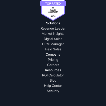
Solutions
Revenue Leader
Market Insights
Digital Sales
CRM Manager
Field Sales
Company
Pricing
Careers
Resources
ROI Calculator
Blog
Help Center
Security