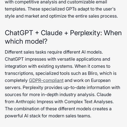
with competitive analysis and customizable email
templates. These specialized GPTs adapt to the user's
style and market and optimize the entire sales process.
ChatGPT + Claude + Perplexity: When
which model?
Different sales tasks require different AI models.
ChatGPT impresses with versatile applications and
integration with existing systems. When it comes to
transcriptions, specialized tools such as Bliro, which is
completely
GDPR-compliant
and work on European
servers. Perplexity provides up-to-date information with
sources for more in-depth industry analysis. Claude
from Anthropic Impress with Complex Text Analyses.
The combination of these different models creates a
powerful AI stack for modern sales teams.