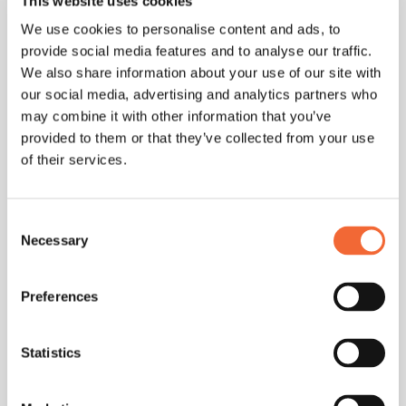
This website uses cookies
well-founded decisions based on your actual CRM data.
We use cookies to personalise content and ads, to
provide social media features and to analyse our traffic.
Optimally Prepare Discovery Calls
We also share information about your use of our site with
our social media, advertising and analytics partners who
with ChatGPT
may combine it with other information that you’ve
Create targeted questionnaires: “Generate questions to
provided to them or that they’ve collected from your use
identify pain points for discovery calls in [industry].”
of their services.
The perfect workflow: ChatGPT prepares and Bliro
automatically records the conversation. This saves
Consent
Necessary
preparation time and significantly improves the quality of
Selection
your customer meetings.
Preferences
Tools and Workflows:
Statistics
Seamlessly Integrate
ChatGPT into Existing