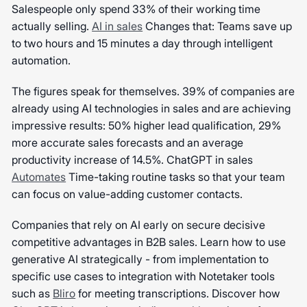
Salespeople only spend 33% of their working time
actually selling.
AI in sales
Changes that: Teams save up
to two hours and 15 minutes a day through intelligent
automation.
The figures speak for themselves. 39% of companies are
already using AI technologies in sales and are achieving
impressive results: 50% higher lead qualification, 29%
more accurate sales forecasts and an average
productivity increase of 14.5%. ChatGPT in sales
Automates
Time-taking routine tasks so that your team
can focus on value-adding customer contacts.
Companies that rely on AI early on secure decisive
competitive advantages in B2B sales. Learn how to use
generative AI strategically - from implementation to
specific use cases to integration with Notetaker tools
such as
Bliro
for meeting transcriptions. Discover how