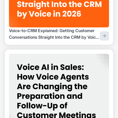
Voice-to-CRM Explained: Getting Customer
Conversations Straight Into the CRM by Voice
in 2026