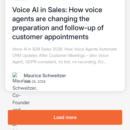
Voice AI in Sales: How voice
agents are changing the
preparation and follow-up of
customer appointments
Voice AI in B2B Sales 2026: How Voice Agents Automate
CRM Updates After Customer Meetings – bliro Voice
Agent, GDPR-compliant, no bot, no recording, EU
hosting.
Maurice Schweitzer
June 26, 2026
Load more