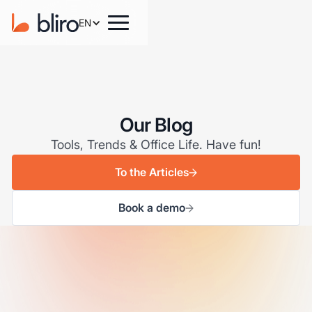
EN
Our Blog
Tools, Trends & Office Life. Have fun!
To the Articles
Book a demo