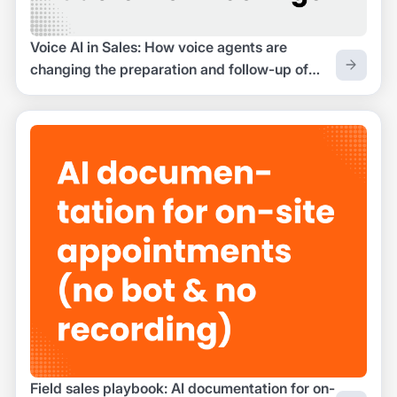
Voice AI in Sales: How voice agents are
changing the preparation and follow-up of
customer appointments
Field sales playbook: AI documentation for on-