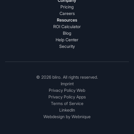
Company
Pricing
Careers
Resources
ROI Calculator
Blog
Help Center
Security
© 2026 bliro. All rights reserved.
Imprint
Privacy Policy Web
Privacy Policy Apps
Terms of Service
LinkedIn
Webdesign by Webnique