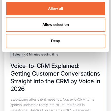
Allow all
Allow selection
Deny
Sales
6 Minutes reading time
Voice-to-CRM Explained:
Getting Customer Conversations
Straight Into the CRM by Voice in
2026
Stop typing after client meetings: Voice-to-CRM turns
spoken updates directly into structured fields in
Salesforce, HubSpot, or Dynamics 365 - especially