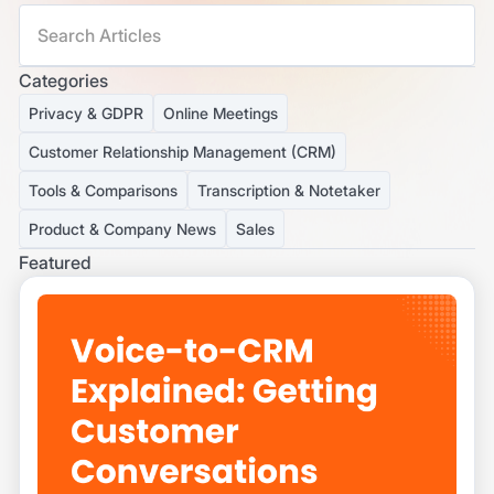
Categories
Privacy & GDPR
Online Meetings
Customer Relationship Management (CRM)
Tools & Comparisons
Transcription & Notetaker
Product & Company News
Sales
Featured