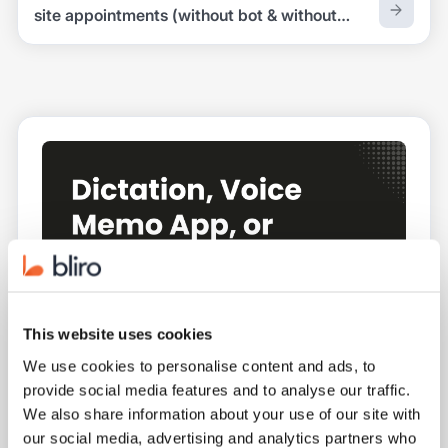
site appointments (without bot & without
recording)
This website uses cookies
We use cookies to personalise content and ads, to
provide social media features and to analyse our traffic.
We also share information about your use of our site with
our social media, advertising and analytics partners who