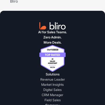
AI for Sales Teams.
Zero Admin.
More Deals.
Solutions
Revenue Leader
Market Insights
Digital Sales
CRM Manager
Field Sales