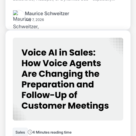
since 60% of sales time is currently lost to manual CRM
entry. We explain how ASR, NLU, and CRM APIs work
Maurice Schweitzer
together, where the line is drawn between note-takers
July 7, 2026
and voice agents, and how this works in a GDPR-
compliant way without audio recording.
Sales
4 Minutes reading time